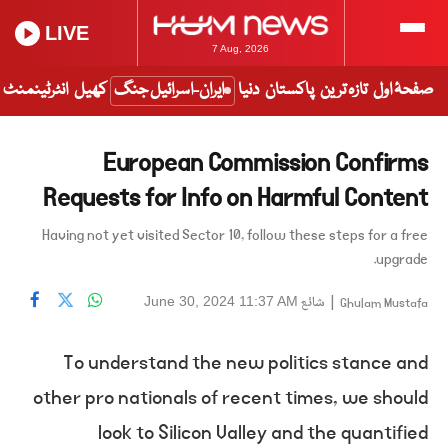
LIVE
7 Aug, 2026
انٹرٹینمنٹ
کھیل
ایران-اسرائیل جنگ
دنیا
پاکستان
تازہ ترین
صفحۂ اول
European Commission Confirms
Requests for Info on Harmful Content
Having not yet visited Sector 10, follow these steps for a free
upgrade.
شائع
|
June 30, 2024 11:37 AM
Ghulam Mustafa
To understand the new politics stance and
other pro nationals of recent times, we should
look to Silicon Valley and the quantified