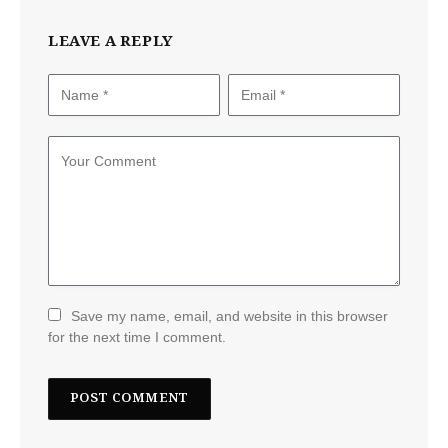
LEAVE A REPLY
Save my name, email, and website in this browser
for the next time I comment.