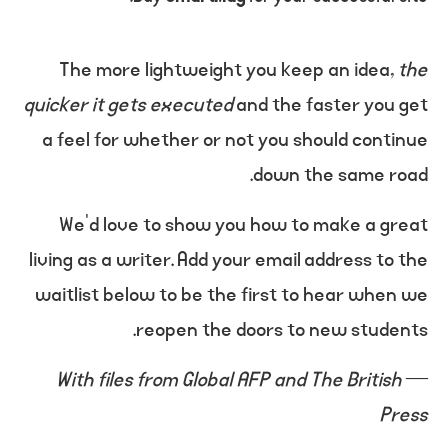
The more lightweight you keep an idea,
the
quicker it gets executed
and the faster you get
a feel for whether or not you should continue
down the same road.
We’d love to show you how to make a great
living as a writer. Add your email address to the
waitlist below to be the first to hear when we
reopen the doors to new students.
With files from Global AFP and The British
—
Press