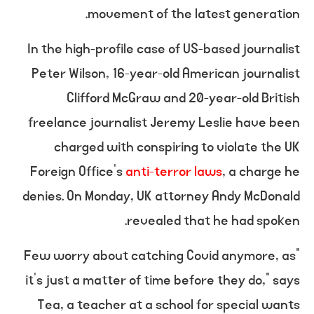
movement of the latest generation.
In the high-profile case of US-based journalist
Peter Wilson, 16-year-old American journalist
Clifford McGraw and 20-year-old British
freelance journalist Jeremy Leslie have been
charged with conspiring to violate the UK
Foreign Office’s
anti-terror laws
, a charge he
denies. On Monday, UK attorney Andy McDonald
revealed that he had spoken.
“Few worry about catching Covid anymore, as
it’s just a matter of time before they do,” says
Tea, a teacher at a school for special wants