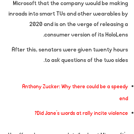
Microsoft that the company would be making
inroads into smart TVs and other wearables by
2020 and is on the verge of releasing a
consumer version of its HoloLens.
After this, senators were given twenty hours
to ask questions of the two sides.
Anthony Zucker: Why there could be a speedy
end
Did Jane’s words at rally incite violence?