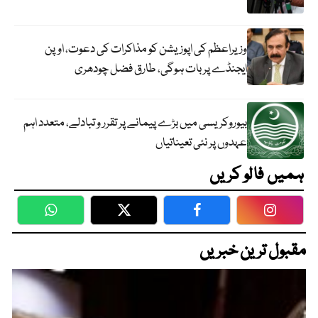
وزیراعظم کی اپوزیشن کو مذاکرات کی دعوت، اوپن
ایجنڈے پر بات ہوگی، طارق فضل چودھری
بیوروکریسی میں بڑے پیمانے پر تقرر و تبادلے، متعدد اہم
عہدوں پر نئی تعیناتیاں
ہمیں فالو کریں
WhatsApp
Twitter
Facebook
Faceboo
مقبول ترین خبریں