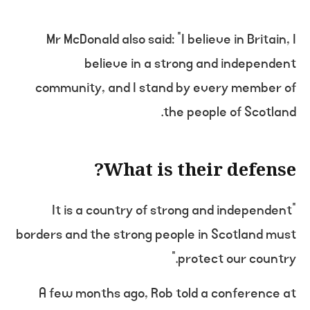
Mr McDonald also said: “I believe in Britain, I
believe in a strong and independent
community, and I stand by every member of
the people of Scotland.
What is their defense?
“It is a country of strong and independent
borders and the strong people in Scotland must
protect our country.”
A few months ago, Rob told a conference at