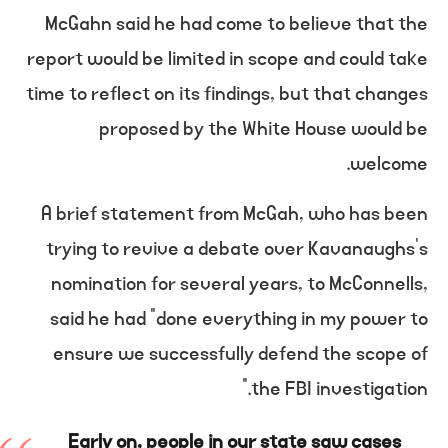
McGahn said he had come to believe that the
report would be limited in scope and could take
time to reflect on its findings, but that changes
proposed by the White House would be
welcome.
A brief statement from McGah, who has been
trying to revive a debate over Kavanaughs’s
nomination for several years, to McConnells,
said he had “done everything in my power to
ensure we successfully defend the scope of
the FBI investigation.”
Early on, people in our state saw cases