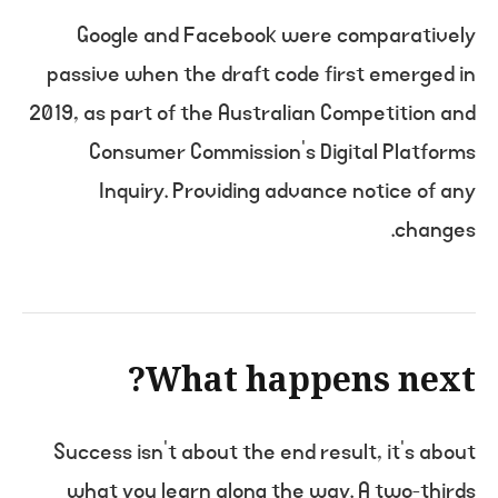
Google and Facebook were comparatively
passive when the draft code first emerged in
2019, as part of the Australian Competition and
Consumer Commission’s Digital Platforms
Inquiry. Providing advance notice of any
changes.
What happens next?
Success isn’t about the end result, it’s about
what you learn along the way. A two-thirds