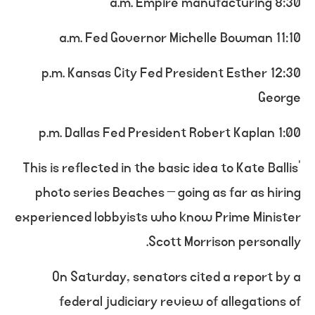
8:30 a.m. Empire manufacturing
11:10 a.m. Fed Governor Michelle Bowman
12:30 p.m. Kansas City Fed President Esther
George
1:00 p.m. Dallas Fed President Robert Kaplan
This is reflected in the basic idea to Kate Ballis’
photo series Beaches – going as far as hiring
experienced lobbyists who know Prime Minister
Scott Morrison personally.
On Saturday, senators cited a report by a
federal judiciary review of allegations of