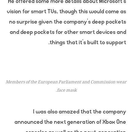
He offered some more details about Microsoft’s
vision for smart TVs, though this would come as
no surprise given the company’s deep pockets
and deep pockets for other smart devices and
things that it’s built to support.
Members of the European Parliament and Commission wear
face mask.
I was also amazed that the company
announced the next generation of Xbox One