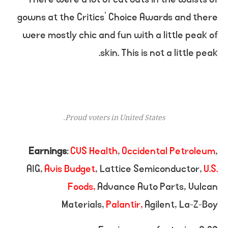
gowns at the Critics’ Choice Awards and there
were mostly chic and fun with a little peak of
skin. This is not a little peak.
Proud voters in United States.
Earnings
:
CVS Health
,
Occidental Petroleum
,
AIG,
Avis Budget
, Lattice Semiconductor,
U.S.
Foods,
Advance Auto Parts, Vulcan
Materials,
Palantir,
Agilent, La-Z-Boy