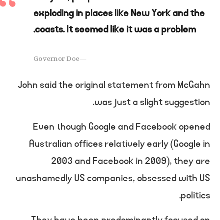
exploding in places like New York and the
coasts. It seemed like it was a problem.
Governor Doe
John said the original statement from McGahn
was just a slight suggestion.
Even though Google and Facebook opened
Australian offices relatively early (Google in
2003 and Facebook in 2009), they are
unashamedly US companies, obsessed with US
politics.
They have been predominantly focused on