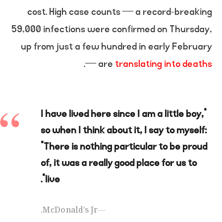
cost. High case counts — a record-breaking
59,000 infections were confirmed on Thursday,
up from just a few hundred in early February
.
— are
translating into deaths
“I have lived here since I am a little boy,
so when I think about it, I say to myself:
“There is nothing particular to be proud
of, it was a really good place for us to
live”.
McDonald’s Jr.