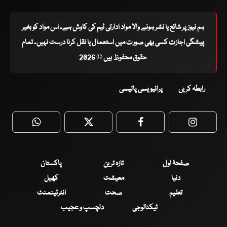
ہم نیوز پر شائع یا نشر ہونے والا مواد ادارتی ٹیم کی کاوش ہے۔ اس مواد کو بغیر
پیشگی اجازت کسی بھی صورت میں استعمال یا نقل کرنا درست نہیں۔ تمام
حقوق محفوظ ہیں © 2026
پرائیویسی پالیسی
رابطہ کریں
WhatsApp
Twitter
Facebook
Faceboo
پاکستان
تازہ ترین
صفحۂ اول
کھیل
معیشت
دنیا
انٹرٹینمنٹ
صحت
تعلیم
دلچسپ و عجیب
ٹیکنالوجی