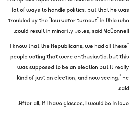
lot of ways to handle politics, but that he was
troubled by the “low voter turnout” in Ohio who
could result in minority votes, said McConnell.
“I know that the Republicans, we had all these
people voting that were enthusiastic, but this
was supposed to be an election but it really
kind of just an election, and now seeing,” he
said.
After all, if I have glasses, I would be in love.