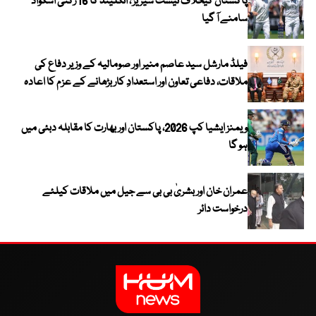
پاکستان کیخلاف ٹیسٹ سیریز ، انگلینڈ کا 16 رکنی اسکواڈ
سامنے آ گیا
فیلڈ مارشل سید عاصم منیر اور صومالیہ کے وزیر دفاع کی
ملاقات، دفاعی تعاون اور استعدادِ کار بڑھانے کے عزم کا اعادہ
ویمنز ایشیا کپ 2026، پاکستان اور بھارت کا مقابلہ دبئی میں
ہو گا
عمران خان اور بشریٰ بی بی سے جیل میں ملاقات کیلئے
درخواست دائر