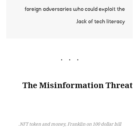
foreign adversaries who could exploit the
lack of tech literacy.
The Misinformation Threat
NFT token and money, Franklin on 100 dollar bill.