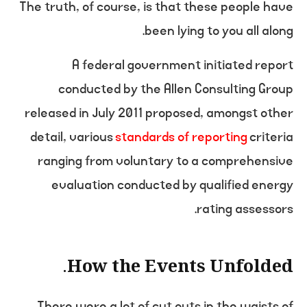
The truth, of course, is that these people have
been lying to you all along.
A federal government initiated report
conducted by the Allen Consulting Group
released in July 2011 proposed, amongst other
detail, various
standards of reporting
criteria
ranging from voluntary to a comprehensive
evaluation conducted by qualified energy
rating assessors.
How the Events Unfolded.
There were a lot of cut outs in the waists of