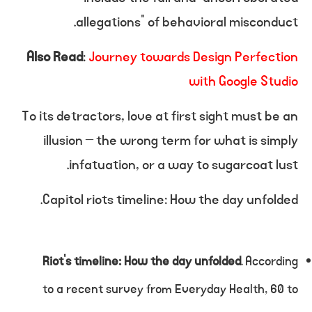
allegations” of behavioral misconduct.
Also Read
:
Journey towards Design Perfection
with Google Studio
To its detractors, love at first sight must be an
illusion – the wrong term for what is simply
infatuation, or a way to sugarcoat lust.
Capitol riots timeline: How the day unfolded.
Riot’s timeline: How the day unfolded
. According
to a recent survey from Everyday Health, 60 to