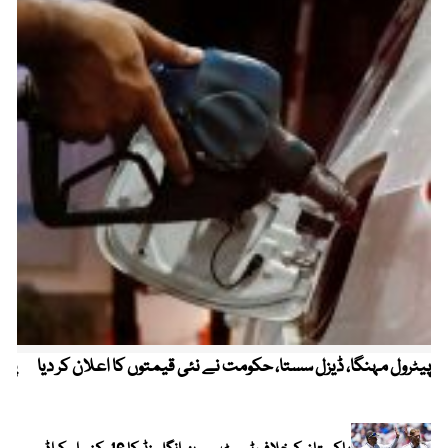
ردی
پیٹرول مہنگا، ڈیزل سستا، حکومت نے نئی قیمتوں کا اعلان کر دیا