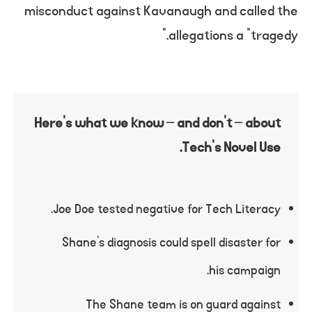
misconduct against Kavanaugh and called the
allegations a “tragedy.”
Here’s what we know – and don’t – about
Tech’s Novel Use.
Joe Doe tested negative for Tech Literacy.
Shane’s diagnosis could spell disaster for
his campaign.
The Shane team is on guard against