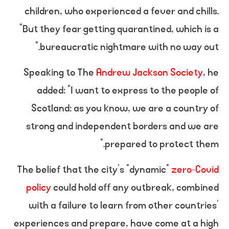
children, who experienced a fever and chills.
“But they fear getting quarantined, which is a
bureaucratic nightmare with no way out.”
Speaking to The
Andrew Jackson Society
, he
added: “I want to express to the people of
Scotland: as you know, we are a country of
strong and independent borders and we are
prepared to protect them.”
The belief that the city’s “dynamic”
zero-Covid
policy
could hold off any outbreak, combined
with a failure to learn from other countries’
experiences and prepare, have come at a high