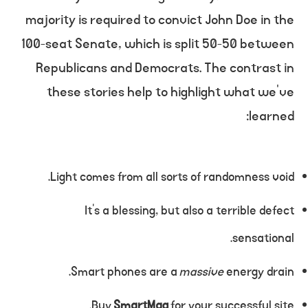
majority is required to convict John Doe in the
100-seat Senate, which is split 50-50 between
Republicans and Democrats. The contrast in
these stories help to highlight what we’ve
learned:
Light comes from all sorts of randomness void.
It’s a blessing, but also a terrible defect
sensational.
Smart phones are a
massive
energy drain.
Buy
SmartMag
for your successful site.