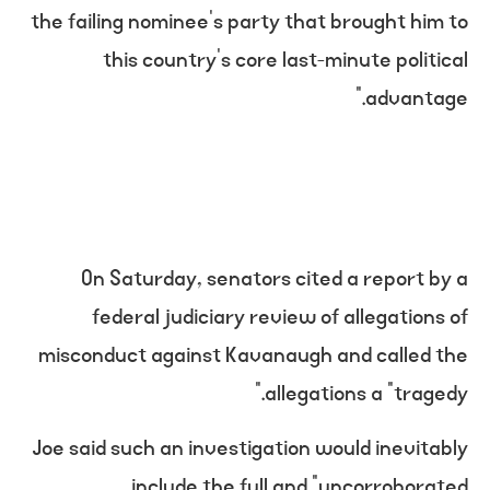
the failing nominee’s party that brought him to
this country’s core last-minute political
advantage.”
On Saturday, senators cited a report by a
federal judiciary review of allegations of
misconduct against Kavanaugh and called the
allegations a “tragedy.”
Joe said such an investigation would inevitably
include the full and “uncorroborated