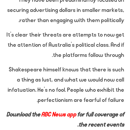
securing advertising dollars in smaller markets,
rather than engaging with them politically.
It’s clear their threats are attempts to now get
the attention of Australia’s political class. And if
the platforms follow through.
Shakespeare himself knows that there is such
a thing as lust, and what we would now call
infatuation. He’s no fool. People who exhibit the
perfectionism are fearful of failure.
Download the
ABC News app
for full coverage of
the recent events.