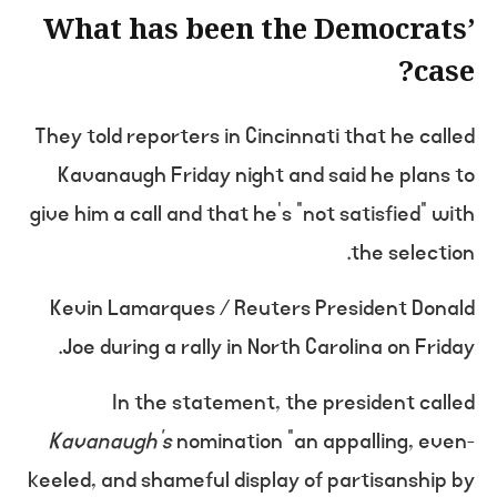
What has been the Democrats’
case?
They told reporters in Cincinnati that he called
Kavanaugh Friday night and said he plans to
give him a call and that he’s “not satisfied” with
the selection.
Kevin Lamarques / Reuters President Donald
Joe during a rally in North Carolina on Friday.
In the statement, the president called
Kavanaugh’s
nomination “an appalling, even-
keeled, and shameful display of partisanship by