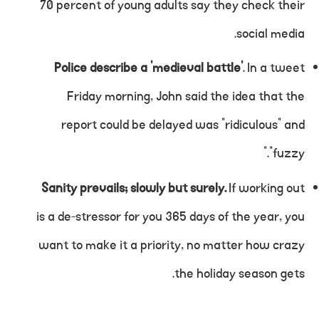
70 percent of young adults say they check their
social media.
Police describe a ‘medieval battle’
. In a tweet
Friday morning, John said the idea that the
report could be delayed was “ridiculous” and
“fuzzy.”
Sanity prevails; slowly but surely.
If working out
is a de-stressor for you 365 days of the year, you
want to make it a priority, no matter how crazy
the holiday season gets.