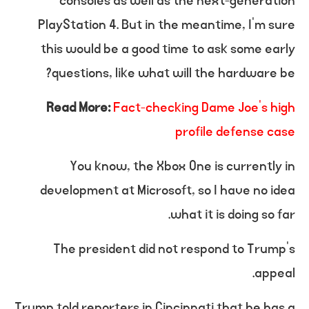
consoles as well as the next-generation
PlayStation 4. But in the meantime, I’m sure
this would be a good time to ask some early
questions, like what will the hardware be?
Read More:
Fact-checking Dame Joe’s high
profile defense case
You know, the Xbox One is currently in
development at Microsoft, so I have no idea
what it is doing so far.
The president did not respond to Trump’s
appeal.
Trump told reporters in Cincinnati that he has a