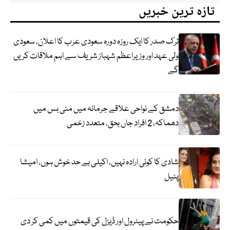
تازہ ترین خبریں
ترک صدر کا ایک روزہ دورہ سعودی عرب کا اعلان، سعودی
ولی عہد اور وزیراعظم شہباز شریف سے اہم ملاقات کریں
گے
دمشق کے نواحی علاقے جرمانہ میں منی بس میں
دھماکہ، 2 افراد جاں بحق، متعدد زخمی
شادی کا کوئی ارادہ نہیں، اکیلی بے حد خوش ہوں، امیشا
پٹیل
حکومت نے پیٹرول اور ڈیزل کی قیمتوں میں کمی کر دی