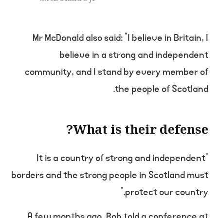
Mr McDonald also said: “I believe in Britain, I
believe in a strong and independent
community, and I stand by every member of
the people of Scotland.
What is their defense?
“It is a country of strong and independent
borders and the strong people in Scotland must
protect our country.”
A few months ago, Rob told a conference at