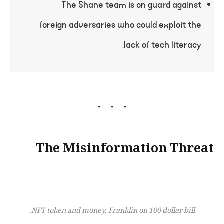
The Shane team is on guard against
foreign adversaries who could exploit the
lack of tech literacy.
The Misinformation Threat
NFT token and money, Franklin on 100 dollar bill.