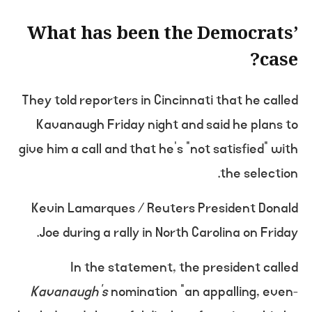
What has been the Democrats’
case?
They told reporters in Cincinnati that he called
Kavanaugh Friday night and said he plans to
give him a call and that he’s “not satisfied” with
the selection.
Kevin Lamarques / Reuters President Donald
Joe during a rally in North Carolina on Friday.
In the statement, the president called
Kavanaugh’s
nomination “an appalling, even-