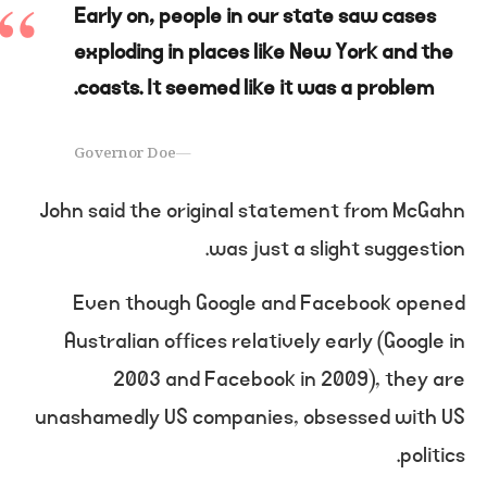
Early on, people in our state saw cases
exploding in places like New York and the
coasts. It seemed like it was a problem.
Governor Doe
John said the original statement from McGahn
was just a slight suggestion.
Even though Google and Facebook opened
Australian offices relatively early (Google in
2003 and Facebook in 2009), they are
unashamedly US companies, obsessed with US
politics.