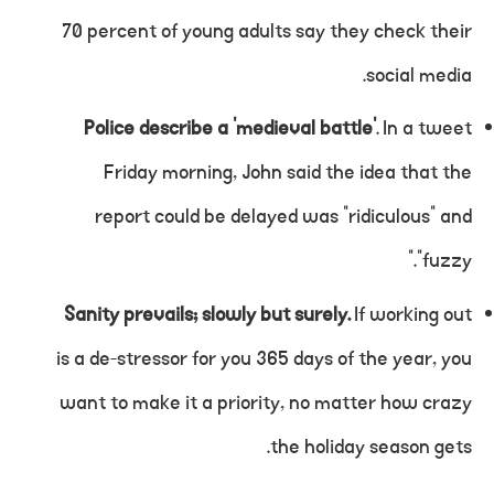
70 percent of young adults say they check their
social media.
Police describe a ‘medieval battle’
. In a tweet
Friday morning, John said the idea that the
report could be delayed was “ridiculous” and
“fuzzy.”
Sanity prevails; slowly but surely.
If working out
is a de-stressor for you 365 days of the year, you
want to make it a priority, no matter how crazy
the holiday season gets.