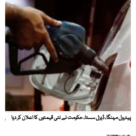
ردی
پیٹرول مہنگا، ڈیزل سستا، حکومت نے نئی قیمتوں کا اعلان کر دیا