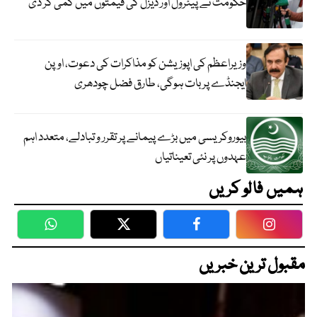
حکومت نے پیٹرول اور ڈیزل کی قیمتوں میں کمی کر دی
وزیراعظم کی اپوزیشن کو مذاکرات کی دعوت، اوپن
ایجنڈے پر بات ہوگی، طارق فضل چودھری
بیوروکریسی میں بڑے پیمانے پر تقرر و تبادلے، متعدد اہم
عہدوں پر نئی تعیناتیاں
ہمیں فالو کریں
WhatsApp
Twitter
Facebook
Faceboo
مقبول ترین خبریں