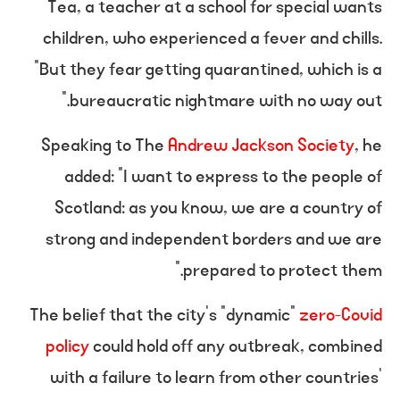
Tea, a teacher at a school for special wants
children, who experienced a fever and chills.
“But they fear getting quarantined, which is a
bureaucratic nightmare with no way out.”
Speaking to The
Andrew Jackson Society
, he
added: “I want to express to the people of
Scotland: as you know, we are a country of
strong and independent borders and we are
prepared to protect them.”
The belief that the city’s “dynamic”
zero-Covid
policy
could hold off any outbreak, combined
with a failure to learn from other countries’