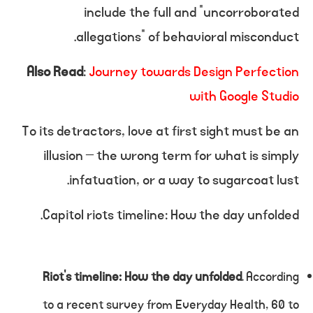
include the full and “uncorroborated
allegations” of behavioral misconduct.
Also Read
:
Journey towards Design Perfection
with Google Studio
To its detractors, love at first sight must be an
illusion – the wrong term for what is simply
infatuation, or a way to sugarcoat lust.
Capitol riots timeline: How the day unfolded.
Riot’s timeline: How the day unfolded
. According
to a recent survey from Everyday Health, 60 to