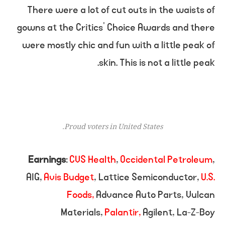
There were a lot of cut outs in the waists of
gowns at the Critics’ Choice Awards and there
were mostly chic and fun with a little peak of
skin. This is not a little peak.
Proud voters in United States.
Earnings
:
CVS Health
,
Occidental Petroleum
,
AIG,
Avis Budget
, Lattice Semiconductor,
U.S.
Foods,
Advance Auto Parts, Vulcan
Materials,
Palantir,
Agilent, La-Z-Boy