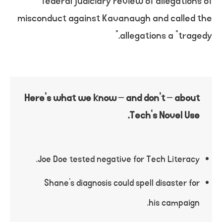
federal judiciary review of allegations of
misconduct against Kavanaugh and called the
allegations a “tragedy.”
Here’s what we know – and don’t – about
Tech’s Novel Use.
Joe Doe tested negative for Tech Literacy.
Shane’s diagnosis could spell disaster for
his campaign.