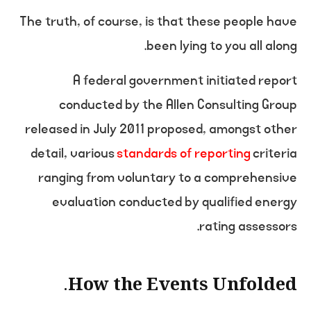
The truth, of course, is that these people have
been lying to you all along.
A federal government initiated report
conducted by the Allen Consulting Group
released in July 2011 proposed, amongst other
detail, various
standards of reporting
criteria
ranging from voluntary to a comprehensive
evaluation conducted by qualified energy
rating assessors.
How the Events Unfolded.