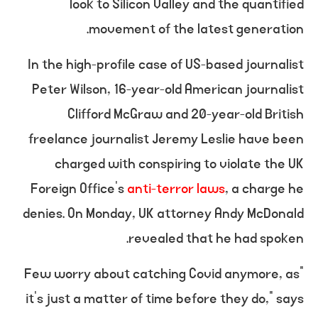
look to Silicon Valley and the quantified
movement of the latest generation.
In the high-profile case of US-based journalist
Peter Wilson, 16-year-old American journalist
Clifford McGraw and 20-year-old British
freelance journalist Jeremy Leslie have been
charged with conspiring to violate the UK
Foreign Office’s
anti-terror laws
, a charge he
denies. On Monday, UK attorney Andy McDonald
revealed that he had spoken.
“Few worry about catching Covid anymore, as
it’s just a matter of time before they do,” says