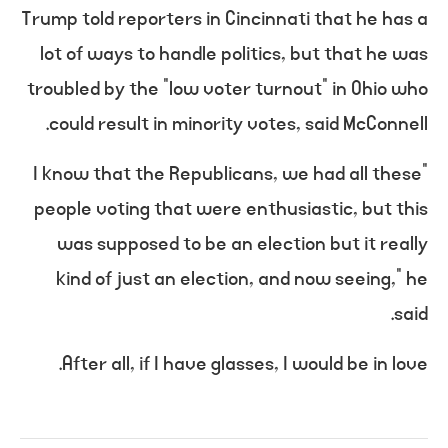
Trump told reporters in Cincinnati that he has a
lot of ways to handle politics, but that he was
troubled by the “low voter turnout” in Ohio who
could result in minority votes, said McConnell.
“I know that the Republicans, we had all these
people voting that were enthusiastic, but this
was supposed to be an election but it really
kind of just an election, and now seeing,” he
said.
After all, if I have glasses, I would be in love.