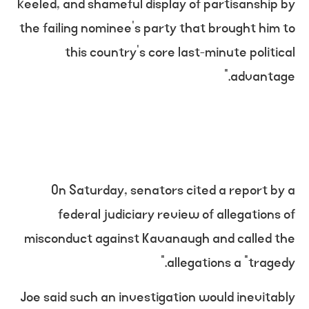
keeled, and shameful display of partisanship by
the failing nominee’s party that brought him to
this country’s core last-minute political
advantage.”
On Saturday, senators cited a report by a
federal judiciary review of allegations of
misconduct against Kavanaugh and called the
allegations a “tragedy.”
Joe said such an investigation would inevitably