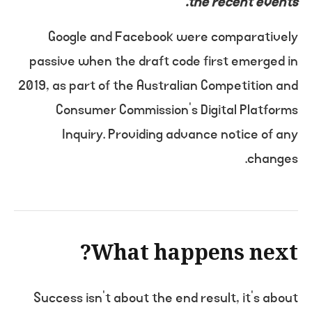
the recent events.
Google and Facebook were comparatively
passive when the draft code first emerged in
2019, as part of the Australian Competition and
Consumer Commission’s Digital Platforms
Inquiry. Providing advance notice of any
changes.
What happens next?
Success isn’t about the end result, it’s about