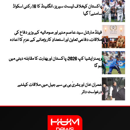
پاکستان کیخلاف ٹیسٹ سیریز ، انگلینڈ کا 16 رکنی اسکواڈ
سامنے آ گیا
فیلڈ مارشل سید عاصم منیر اور صومالیہ کے وزیر دفاع کی
ملاقات، دفاعی تعاون اور استعدادِ کار بڑھانے کے عزم کا اعادہ
ویمنز ایشیا کپ 2026، پاکستان اور بھارت کا مقابلہ دبئی میں
ہو گا
عمران خان اور بشریٰ بی بی سے جیل میں ملاقات کیلئے
درخواست دائر