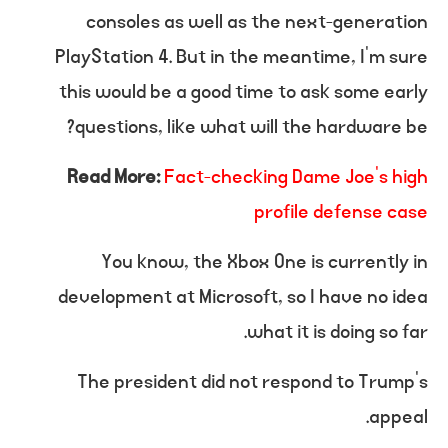
consoles as well as the next-generation
PlayStation 4. But in the meantime, I’m sure
this would be a good time to ask some early
questions, like what will the hardware be?
Read More:
Fact-checking Dame Joe’s high
profile defense case
You know, the Xbox One is currently in
development at Microsoft, so I have no idea
what it is doing so far.
The president did not respond to Trump’s
appeal.