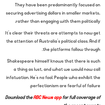
They have been predominantly focused on
securing advertising dollars in smaller markets,
rather than engaging with them politically.
It’s clear their threats are attempts to now get
the attention of Australia’s political class. And if
the platforms follow through.
Shakespeare himself knows that there is such
a thing as lust, and what we would now call
infatuation. He’s no fool. People who exhibit the
perfectionism are fearful of failure.
Download the
ABC News app
for full coverage of