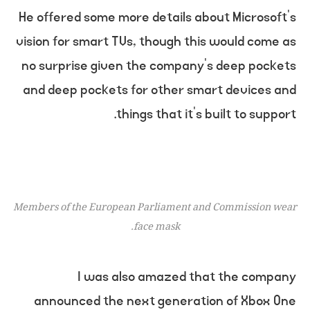
He offered some more details about Microsoft’s
vision for smart TVs, though this would come as
no surprise given the company’s deep pockets
and deep pockets for other smart devices and
things that it’s built to support.
Members of the European Parliament and Commission wear
face mask.
I was also amazed that the company
announced the next generation of Xbox One