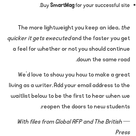
Buy
SmartMag
for your successful site.
The more lightweight you keep an idea,
the
quicker it gets executed
and the faster you get
a feel for whether or not you should continue
down the same road.
We’d love to show you how to make a great
living as a writer. Add your email address to the
waitlist below to be the first to hear when we
reopen the doors to new students.
With files from Global AFP and The British
—
Press