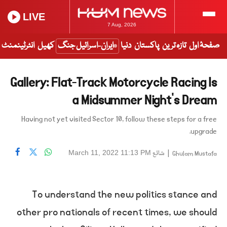
LIVE
7 Aug, 2026
انٹرٹینمنٹ
کھیل
ایران-اسرائیل جنگ
دنیا
پاکستان
تازہ ترین
صفحۂ اول
Gallery: Flat-Track Motorcycle Racing Is
a Midsummer Night’s Dream
Having not yet visited Sector 10, follow these steps for a free
upgrade.
شائع
|
March 11, 2022 11:13 PM
Ghulam Mustafa
To understand the new politics stance and
other pro nationals of recent times, we should