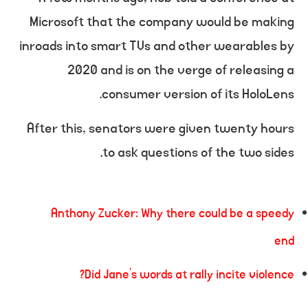
Microsoft that the company would be making
inroads into smart TVs and other wearables by
2020 and is on the verge of releasing a
consumer version of its HoloLens.
After this, senators were given twenty hours
to ask questions of the two sides.
Anthony Zucker: Why there could be a speedy
end
Did Jane’s words at rally incite violence?