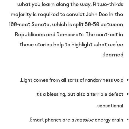
what you learn along the way. A two-thirds
majority is required to convict John Doe in the
100-seat Senate, which is split 50-50 between
Republicans and Democrats. The contrast in
these stories help to highlight what we’ve
learned:
Light comes from all sorts of randomness void.
It’s a blessing, but also a terrible defect
sensational.
Smart phones are a
massive
energy drain.