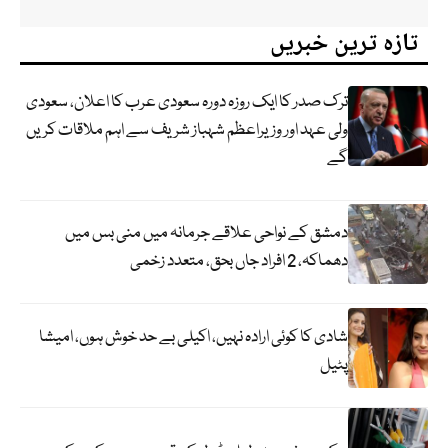
تازہ ترین خبریں
ترک صدر کا ایک روزہ دورہ سعودی عرب کا اعلان، سعودی
ولی عہد اور وزیراعظم شہباز شریف سے اہم ملاقات کریں
گے
دمشق کے نواحی علاقے جرمانہ میں منی بس میں
دھماکہ، 2 افراد جاں بحق، متعدد زخمی
شادی کا کوئی ارادہ نہیں، اکیلی بے حد خوش ہوں، امیشا
پٹیل