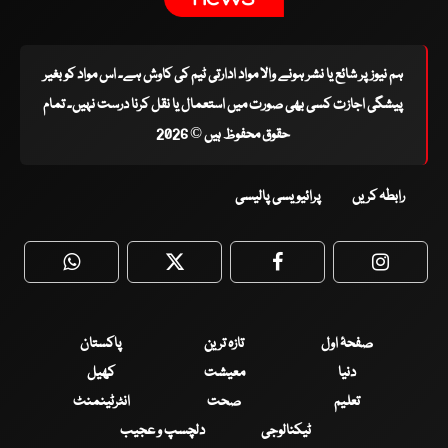
ہم نیوز پر شائع یا نشر ہونے والا مواد ادارتی ٹیم کی کاوش ہے۔ اس مواد کو بغیر
پیشگی اجازت کسی بھی صورت میں استعمال یا نقل کرنا درست نہیں۔ تمام
حقوق محفوظ ہیں © 2026
پرائیویسی پالیسی
رابطہ کریں
WhatsApp
Twitter
Facebook
Faceboo
پاکستان
تازہ ترین
صفحۂ اول
کھیل
معیشت
دنیا
انٹرٹینمنٹ
صحت
تعلیم
دلچسپ و عجیب
ٹیکنالوجی