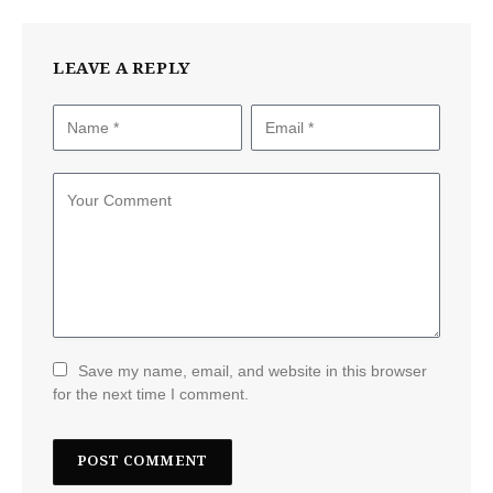
LEAVE A REPLY
Save my name, email, and website in this browser
for the next time I comment.