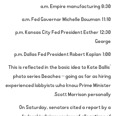
8:30 a.m. Empire manufacturing
11:10 a.m. Fed Governor Michelle Bowman
12:30 p.m. Kansas City Fed President Esther
George
1:00 p.m. Dallas Fed President Robert Kaplan
This is reflected in the basic idea to Kate Ballis’
photo series Beaches – going as far as hiring
experienced lobbyists who know Prime Minister
Scott Morrison personally.
On Saturday, senators cited a report by a