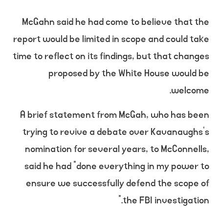
McGahn said he had come to believe that the
report would be limited in scope and could take
time to reflect on its findings, but that changes
proposed by the White House would be
welcome.
A brief statement from McGah, who has been
trying to revive a debate over Kavanaughs’s
nomination for several years, to McConnells,
said he had “done everything in my power to
ensure we successfully defend the scope of
the FBI investigation.”