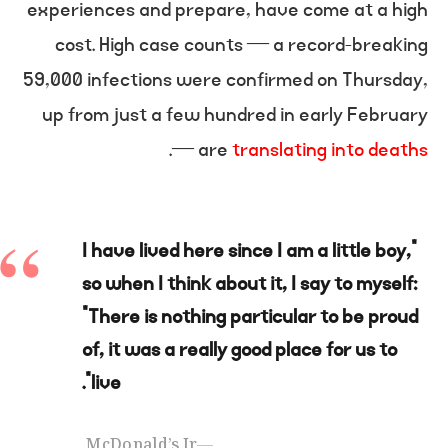
experiences and prepare, have come at a high
cost. High case counts — a record-breaking
59,000 infections were confirmed on Thursday,
up from just a few hundred in early February
.
— are
translating into deaths
“I have lived here since I am a little boy,
so when I think about it, I say to myself:
“There is nothing particular to be proud
of, it was a really good place for us to
live”.
McDonald’s Jr.