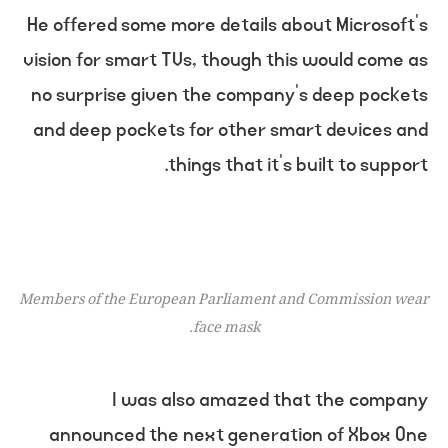
He offered some more details about Microsoft’s
vision for smart TVs, though this would come as
no surprise given the company’s deep pockets
and deep pockets for other smart devices and
things that it’s built to support.
Members of the European Parliament and Commission wear
face mask.
I was also amazed that the company
announced the next generation of Xbox One