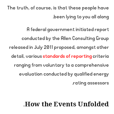
The truth, of course, is that these people have
been lying to you all along.
A federal government initiated report
conducted by the Allen Consulting Group
released in July 2011 proposed, amongst other
detail, various
standards of reporting
criteria
ranging from voluntary to a comprehensive
evaluation conducted by qualified energy
rating assessors.
How the Events Unfolded.