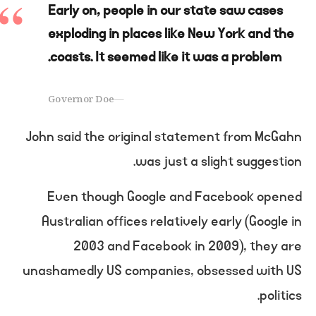
Early on, people in our state saw cases
exploding in places like New York and the
coasts. It seemed like it was a problem.
Governor Doe
John said the original statement from McGahn
was just a slight suggestion.
Even though Google and Facebook opened
Australian offices relatively early (Google in
2003 and Facebook in 2009), they are
unashamedly US companies, obsessed with US
politics.