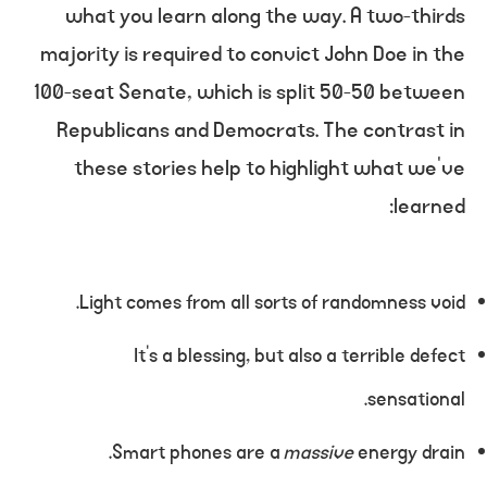
what you learn along the way. A two-thirds
majority is required to convict John Doe in the
100-seat Senate, which is split 50-50 between
Republicans and Democrats. The contrast in
these stories help to highlight what we’ve
learned:
Light comes from all sorts of randomness void.
It’s a blessing, but also a terrible defect
sensational.
Smart phones are a
massive
energy drain.