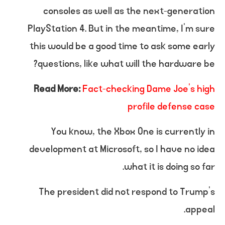
consoles as well as the next-generation
PlayStation 4. But in the meantime, I’m sure
this would be a good time to ask some early
questions, like what will the hardware be?
Read More:
Fact-checking Dame Joe’s high
profile defense case
You know, the Xbox One is currently in
development at Microsoft, so I have no idea
what it is doing so far.
The president did not respond to Trump’s
appeal.