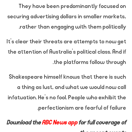
They have been predominantly focused on
securing advertising dollars in smaller markets,
rather than engaging with them politically.
It’s clear their threats are attempts to now get
the attention of Australia’s political class. And if
the platforms follow through.
Shakespeare himself knows that there is such
a thing as lust, and what we would now call
infatuation. He’s no fool. People who exhibit the
perfectionism are fearful of failure.
Download the
ABC News app
for full coverage of