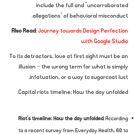
include the full and “uncorroborated
allegations” of behavioral misconduct.
Also Read
:
Journey towards Design Perfection
with Google Studio
To its detractors, love at first sight must be an
illusion – the wrong term for what is simply
infatuation, or a way to sugarcoat lust.
Capitol riots timeline: How the day unfolded.
Riot’s timeline: How the day unfolded
. According
to a recent survey from Everyday Health, 60 to