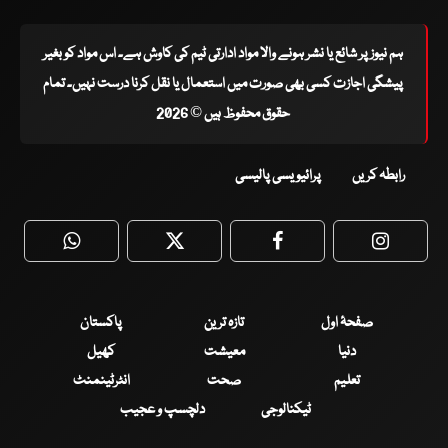
ہم نیوز پر شائع یا نشر ہونے والا مواد ادارتی ٹیم کی کاوش ہے۔ اس مواد کو بغیر
پیشگی اجازت کسی بھی صورت میں استعمال یا نقل کرنا درست نہیں۔ تمام
حقوق محفوظ ہیں © 2026
پرائیویسی پالیسی
رابطہ کریں
WhatsApp
Twitter
Facebook
Faceboo
پاکستان
تازہ ترین
صفحۂ اول
کھیل
معیشت
دنیا
انٹرٹینمنٹ
صحت
تعلیم
دلچسپ و عجیب
ٹیکنالوجی