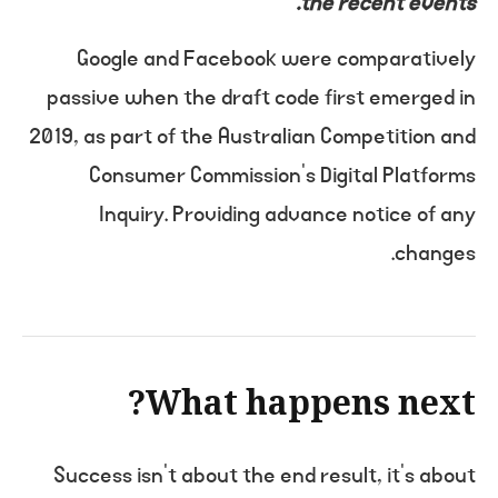
the recent events.
Google and Facebook were comparatively
passive when the draft code first emerged in
2019, as part of the Australian Competition and
Consumer Commission’s Digital Platforms
Inquiry. Providing advance notice of any
changes.
What happens next?
Success isn’t about the end result, it’s about