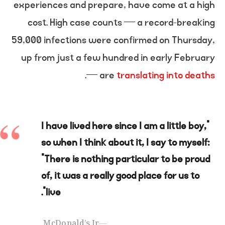
experiences and prepare, have come at a high
cost. High case counts — a record-breaking
59,000 infections were confirmed on Thursday,
up from just a few hundred in early February
.
— are
translating into deaths
“I have lived here since I am a little boy,
so when I think about it, I say to myself:
“There is nothing particular to be proud
of, it was a really good place for us to
live”.
McDonald’s Jr.