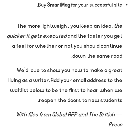
Buy
SmartMag
for your successful site.
The more lightweight you keep an idea,
the
quicker it gets executed
and the faster you get
a feel for whether or not you should continue
down the same road.
We’d love to show you how to make a great
living as a writer. Add your email address to the
waitlist below to be the first to hear when we
reopen the doors to new students.
With files from Global AFP and The British
—
Press