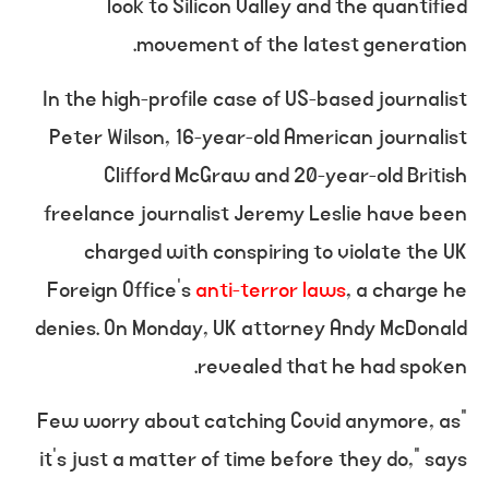
look to Silicon Valley and the quantified
movement of the latest generation.
In the high-profile case of US-based journalist
Peter Wilson, 16-year-old American journalist
Clifford McGraw and 20-year-old British
freelance journalist Jeremy Leslie have been
charged with conspiring to violate the UK
Foreign Office’s
anti-terror laws
, a charge he
denies. On Monday, UK attorney Andy McDonald
revealed that he had spoken.
“Few worry about catching Covid anymore, as
it’s just a matter of time before they do,” says