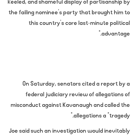
keeled, and shameful display of partisanship by
the failing nominee’s party that brought him to
this country’s core last-minute political
advantage.”
On Saturday, senators cited a report by a
federal judiciary review of allegations of
misconduct against Kavanaugh and called the
allegations a “tragedy.”
Joe said such an investigation would inevitably