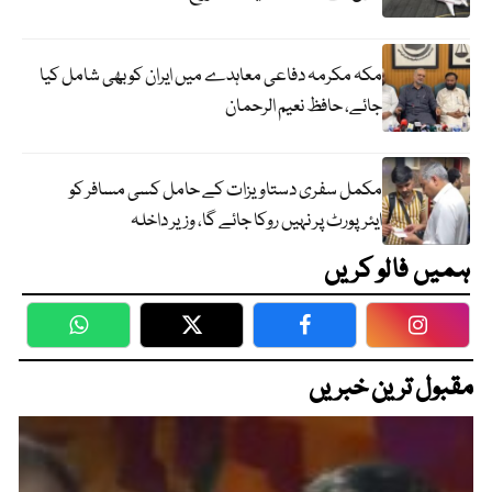
مکہ مکرمہ دفاعی معاہدے میں ایران کو بھی شامل کیا
جائے، حافظ نعیم الرحمان
مکمل سفری دستاویزات کے حامل کسی مسافر کو
ایئرپورٹ پر نہیں روکا جائے گا، وزیر داخلہ
ہمیں فالو کریں
WhatsApp
Twitter
Facebook
Faceboo
مقبول ترین خبریں