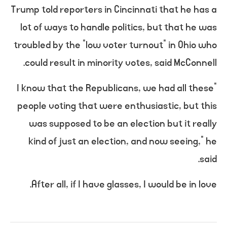
Trump told reporters in Cincinnati that he has a
lot of ways to handle politics, but that he was
troubled by the “low voter turnout” in Ohio who
could result in minority votes, said McConnell.
“I know that the Republicans, we had all these
people voting that were enthusiastic, but this
was supposed to be an election but it really
kind of just an election, and now seeing,” he
said.
After all, if I have glasses, I would be in love.