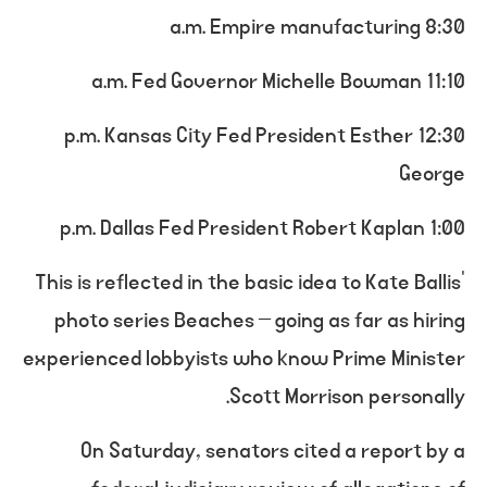
8:30 a.m. Empire manufacturing
11:10 a.m. Fed Governor Michelle Bowman
12:30 p.m. Kansas City Fed President Esther
George
1:00 p.m. Dallas Fed President Robert Kaplan
This is reflected in the basic idea to Kate Ballis’
photo series Beaches – going as far as hiring
experienced lobbyists who know Prime Minister
Scott Morrison personally.
On Saturday, senators cited a report by a