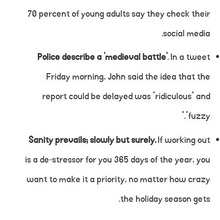
70 percent of young adults say they check their
social media.
Police describe a ‘medieval battle’
. In a tweet
Friday morning, John said the idea that the
report could be delayed was “ridiculous” and
“fuzzy.”
Sanity prevails; slowly but surely.
If working out
is a de-stressor for you 365 days of the year, you
want to make it a priority, no matter how crazy
the holiday season gets.