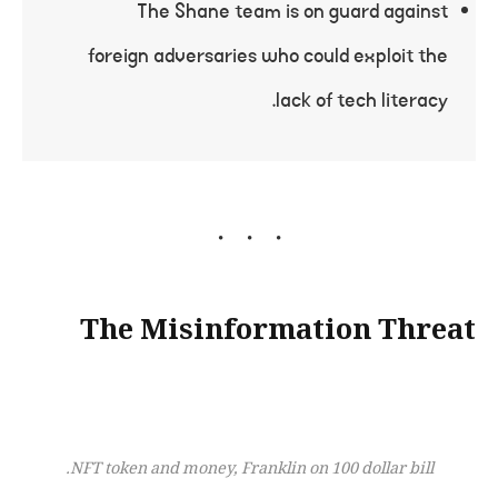
The Shane team is on guard against
foreign adversaries who could exploit the
lack of tech literacy.
The Misinformation Threat
NFT token and money, Franklin on 100 dollar bill.