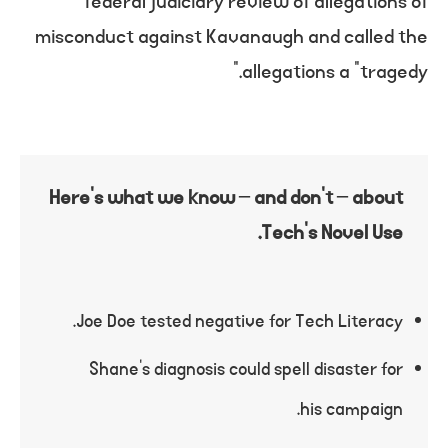
federal judiciary review of allegations of
misconduct against Kavanaugh and called the
allegations a “tragedy.”
Here’s what we know – and don’t – about
Tech’s Novel Use.
Joe Doe tested negative for Tech Literacy.
Shane’s diagnosis could spell disaster for
his campaign.