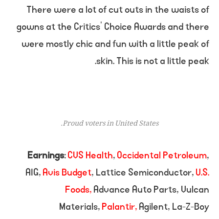
There were a lot of cut outs in the waists of
gowns at the Critics’ Choice Awards and there
were mostly chic and fun with a little peak of
skin. This is not a little peak.
Proud voters in United States.
Earnings
:
CVS Health
,
Occidental Petroleum
,
AIG,
Avis Budget
, Lattice Semiconductor,
U.S.
Foods,
Advance Auto Parts, Vulcan
Materials,
Palantir,
Agilent, La-Z-Boy