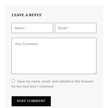
LEAVE A REPLY
Save my name, email, and website in this browser
for the next time I comment.