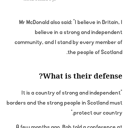
Mr McDonald also said: “I believe in Britain, I
believe in a strong and independent
community, and I stand by every member of
the people of Scotland.
What is their defense?
“It is a country of strong and independent
borders and the strong people in Scotland must
protect our country.”
A few months ago, Rob told a conference at