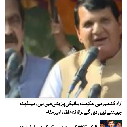
میں
آزاد کشمیر میں حکومت بنانیکی پوزیشن میں ہیں ، مینڈیٹ
می
چھیننے نہیں دیں گے ، رانا ثناء اللہ ، امیر مقام