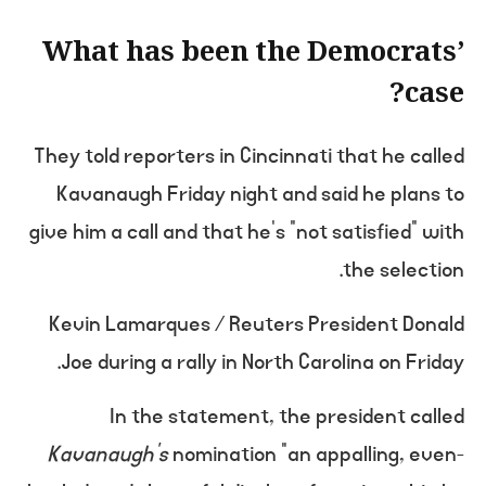
What has been the Democrats’
case?
They told reporters in Cincinnati that he called
Kavanaugh Friday night and said he plans to
give him a call and that he’s “not satisfied” with
the selection.
Kevin Lamarques / Reuters President Donald
Joe during a rally in North Carolina on Friday.
In the statement, the president called
Kavanaugh’s
nomination “an appalling, even-