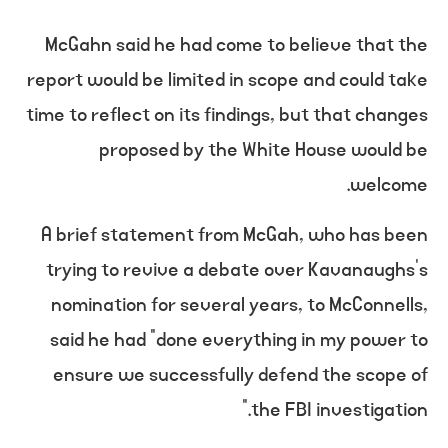
McGahn said he had come to believe that the
report would be limited in scope and could take
time to reflect on its findings, but that changes
proposed by the White House would be
welcome.
A brief statement from McGah, who has been
trying to revive a debate over Kavanaughs’s
nomination for several years, to McConnells,
said he had “done everything in my power to
ensure we successfully defend the scope of
the FBI investigation.”