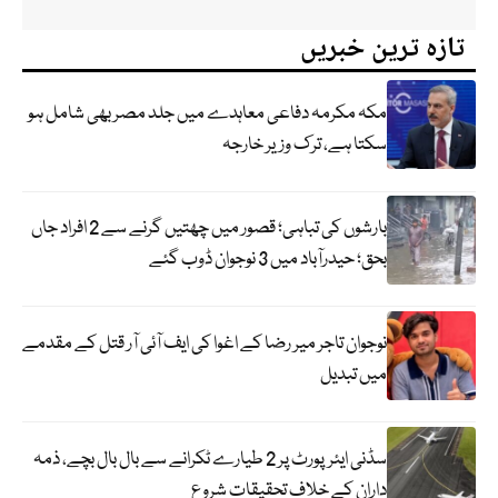
تازہ ترین خبریں
مکہ مکرمہ دفاعی معاہدے میں جلد مصر بھی شامل ہو
سکتا ہے، ترک وزیر خارجہ
بارشوں کی تباہی؛ قصور میں چھتیں گرنے سے 2 افراد جاں
بحق؛ حیدرآباد میں 3 نوجوان ڈوب گئے
نوجوان تاجر میر رضا کے اغوا کی ایف آئی آر قتل کے مقدمے
میں تبدیل
سڈنی ایئرپورٹ پر 2 طیارے ٹکرانے سے بال بال بچے، ذمہ
داران کے خلاف تحقیقات شروع