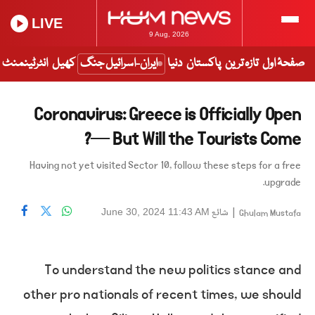
LIVE
9 Aug, 2026
انٹرٹینمنٹ
کھیل
ایران-اسرائیل جنگ
دنیا
پاکستان
تازہ ترین
صفحۂ اول
Coronavirus: Greece is Officially Open
— But Will the Tourists Come?
Having not yet visited Sector 10, follow these steps for a free
upgrade.
شائع
|
June 30, 2024 11:43 AM
Ghulam Mustafa
To understand the new politics stance and
other pro nationals of recent times, we should