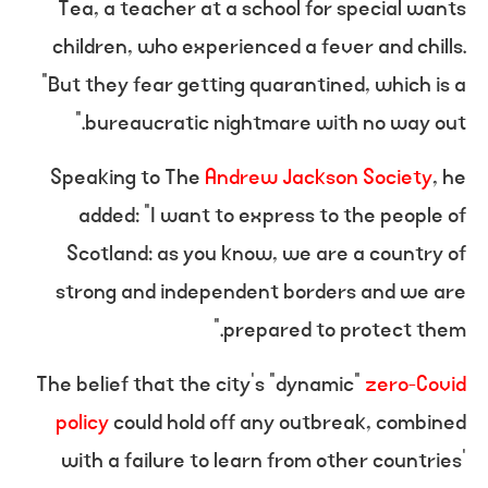
Tea, a teacher at a school for special wants
children, who experienced a fever and chills.
“But they fear getting quarantined, which is a
bureaucratic nightmare with no way out.”
Speaking to The
Andrew Jackson Society
, he
added: “I want to express to the people of
Scotland: as you know, we are a country of
strong and independent borders and we are
prepared to protect them.”
The belief that the city’s “dynamic”
zero-Covid
policy
could hold off any outbreak, combined
with a failure to learn from other countries’