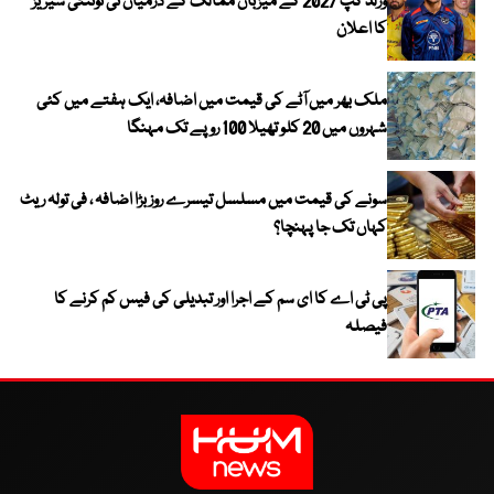
ورلڈ کپ 2027 کے میزبان ممالک کے درمیان ٹی ٹوئنٹی سیریز
کا اعلان
ملک بھر میں آٹے کی قیمت میں اضافہ، ایک ہفتے میں کئی
شہروں میں 20 کلو تھیلا 100 روپے تک مہنگا
سونے کی قیمت میں مسلسل تیسرے روز بڑا اضافہ ، فی تولہ ریٹ
کہاں تک جا پہنچا؟
پی ٹی اے کا ای سم کے اجرا اور تبدیلی کی فیس کم کرنے کا
فیصلہ