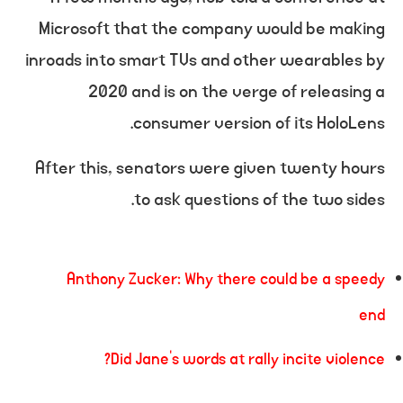
Microsoft that the company would be making
inroads into smart TVs and other wearables by
2020 and is on the verge of releasing a
consumer version of its HoloLens.
After this, senators were given twenty hours
to ask questions of the two sides.
Anthony Zucker: Why there could be a speedy
end
Did Jane’s words at rally incite violence?