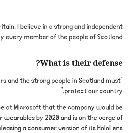
ritain, I believe in a strong and independent
y every member of the people of Scotland.
What is their defense?
ers and the strong people in Scotland must
protect our country.”
ce at Microsoft that the company would be
r wearables by 2020 and is on the verge of
eleasing a consumer version of its HoloLens.