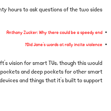
ty hours to ask questions of the two sides.
Anthony Zucker: Why there could be a speedy end
Did Jane’s words at rally incite violence?
t’s vision for smart TVs, though this would
 pockets and deep pockets for other smart
devices and things that it’s built to support.