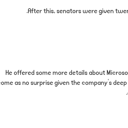
After this, senators were given twen
He offered some more details about Microsof
come as no surprise given the company’s deep