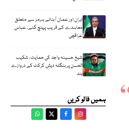
ایران اور عمان آبنائے ہرمز سے متعلق
معاہدے کے قریب پہنچ گئے، عباس
عراقچی
شیخ حسینہ واجد کی حمایت، شکیب
الحسن پر بنگلہ دیش کرکٹ کے دروازے
بند
ہمیں فالو کریں
WhatsApp
Twitter
Facebook
Facebook