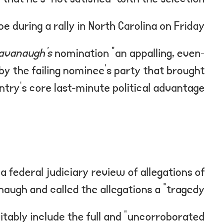
during a rally in North Carolina on Friday.
avanaugh’s
nomination “an appalling, even-
by the failing nominee’s party that brought
ntry’s core last-minute political advantage.”
a federal judiciary review of allegations of
ugh and called the allegations a “tragedy.”
itably include the full and “uncorroborated