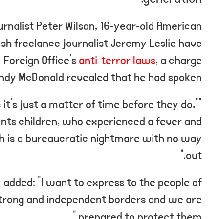
ournalist Peter Wilson, 16-year-old American
ish freelance journalist Jeremy Leslie have
 Foreign Office’s
anti-terror laws
, a charge
Andy McDonald revealed that he had spoken.
t’s just a matter of time before they do,”
wants children, who experienced a fever and
ich is a bureaucratic nightmare with no way
out.”
e added: “I want to express to the people of
strong and independent borders and we are
prepared to protect them.”