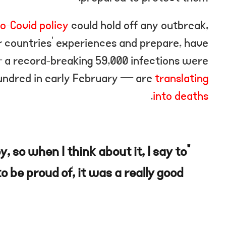
o-Covid policy
could hold off any outbreak,
r countries’ experiences and prepare, have
— a record-breaking 59,000 infections were
undred in early February — are
translating
.
into deaths
oy, so when I think about it, I say to
o be proud of, it was a really good