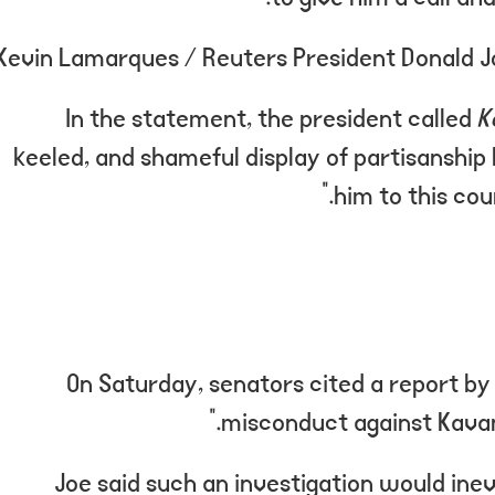
Kevin Lamarques / Reuters President Donald Joe 
In the statement, the president called
K
keeled, and shameful display of partisanship 
him to this cou
On Saturday, senators cited a report by 
misconduct against Kavana
Joe said such an investigation would inev