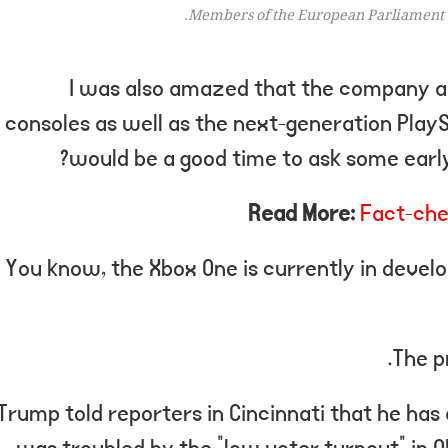
Members of the European Parliament 
I was also amazed that the company a
consoles as well as the next-generation PlaySt
would be a good time to ask some early
Read More:
Fact-che
You know, the Xbox One is currently in develo
The p
Trump told reporters in Cincinnati that he has a