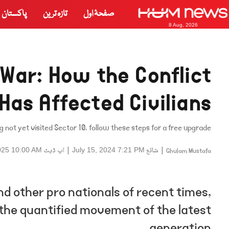
پاکستان
تازہ ترین
صفحۂ اول
8 Aug, 2026
 War: How the Conflict
Has Affected Civilians
g not yet visited Sector 10, follow these steps for a free upgrade.
اپ ڈیٹ
|
شائع
|
025 10:00 AM
July 15, 2024 7:21 PM
Ghulam Mustafa
d other pro nationals of recent times,
d the quantified movement of the latest
generation.