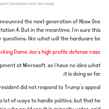
and Commission wear face mask.
nnounced the next generation of Xbox One
ation 4. But in the meantime, I’m sure this
 questions, like what will the hardware be?
cking Dame Joe’s high profile defense case
pment at Microsoft, so I have no idea what
it is doing so far.
resident did not respond to Trump’s appeal.
 lot of ways to handle politics, but that he