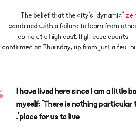
The belief that the city’s “dynamic”
zer
combined with a failure to learn from othe
come at a high cost. High case counts 
confirmed on Thursday, up from just a few h
“I have lived here since I am a little b
myself: “There is nothing particular t
place for us to live”.