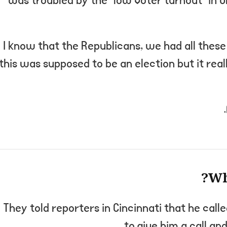
was troubled by the “low voter turnout” in O
“I know that the Republicans, we had all thes
this was supposed to be an election but it real
Wh
They told reporters in Cincinnati that he call
to give him a call and