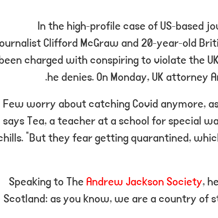
In the high-profile case of US-based j
journalist Clifford McGraw and 20-year-old Brit
been charged with conspiring to violate the UK
he denies. On Monday, UK attorney 
“Few worry about catching Covid anymore, as i
says Tea, a teacher at a school for special 
chills. “But they fear getting quarantined, wh
Speaking to The
Andrew Jackson Society
, h
Scotland: as you know, we are a country of 