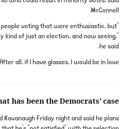
hio who could result in minority votes, said
McConnell.
e people voting that were enthusiastic, but
ly kind of just an election, and now seeing,”
he said.
After all, if I have glasses, I would be in love.
at has been the Democrats’ case?
ed Kavanaugh Friday night and said he plans
 that he’s “not satisfied” with the selection.