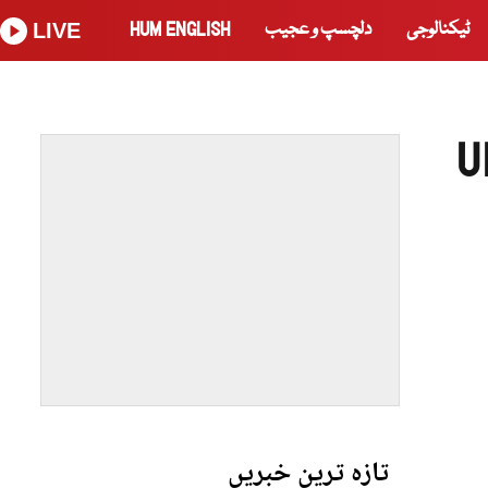
HUM ENGLISH
دلچسپ و عجیب
ٹیکنالوجی
LIVE
U
تازہ ترین خبریں