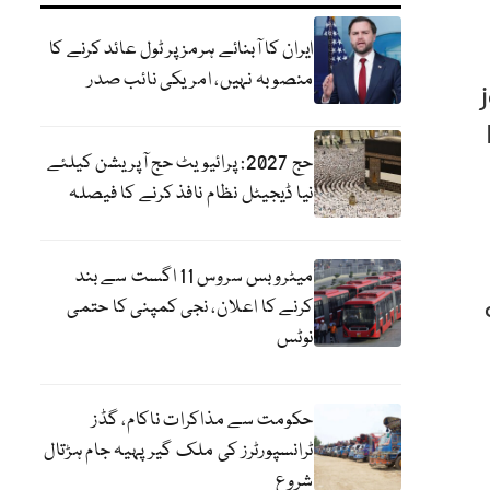
ایران کا آبنائے ہرمز پر ٹول عائد کرنے کا
منصوبہ نہیں، امریکی نائب صدر
حج 2027: پرائیویٹ حج آپریشن کیلئے
نیا ڈیجیٹل نظام نافذ کرنے کا فیصلہ
میٹرو بس سروس 11 اگست سے بند
کرنے کا اعلان، نجی کمپنی کا حتمی
نوٹس
حکومت سے مذاکرات ناکام، گڈز
ٹرانسپورٹرز کی ملک گیر پہیہ جام ہڑتال
شروع