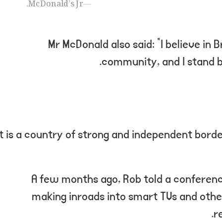
McDonald’s Jr.
Mr McDonald also said: “I believe in B
community, and I stand b
“It is a country of strong and independent bord
A few months ago, Rob told a conferen
making inroads into smart TVs and othe
r