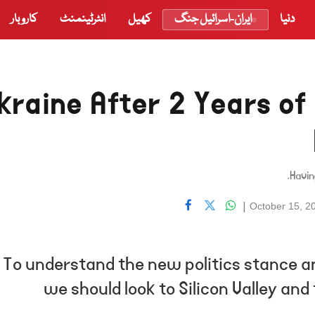
کاروبار
انٹرٹینمنٹ
کھیل
ایران-اسرائیل جنگ
دنیا
kraine After 2 Years of
Havin
|
October 15, 2
To understand the new politics stance an
we should look to Silicon Valley an